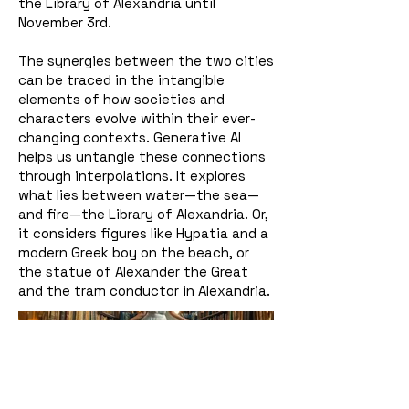
the Library of Alexandria until
November 3rd.
The synergies between the two cities
can be traced in the intangible
elements of how societies and
characters evolve within their ever-
changing contexts. Generative AI
helps us untangle these connections
through interpolations. It explores
what lies between water—the sea—
and fire—the Library of Alexandria. Or,
it considers figures like Hypatia and a
modern Greek boy on the beach, or
the statue of Alexander the Great
and the tram conductor in Alexandria.