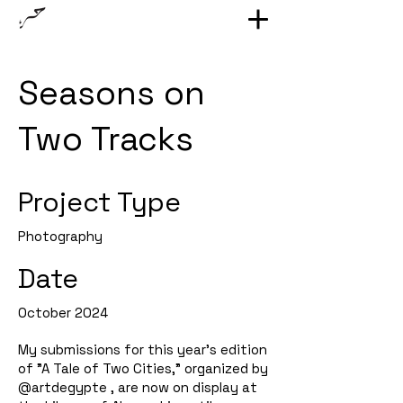
Seasons on
Two Tracks
Project Type
Photography
Date
October 2024
My submissions for this year's edition
of "A Tale of Two Cities," organized by
@artdegypte , are now on display at