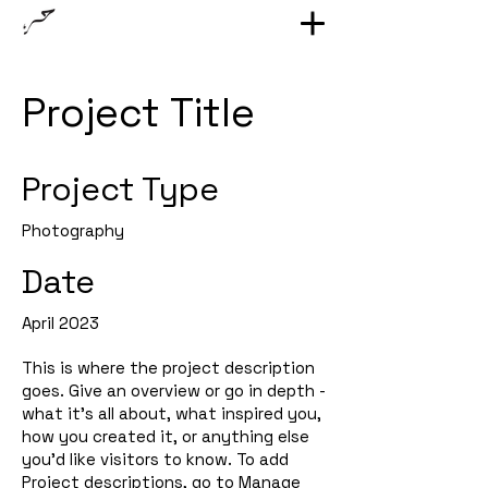
Project Title
Project Type
Photography
Date
April 2023
This is where the project description
goes. Give an overview or go in depth -
what it's all about, what inspired you,
how you created it, or anything else
you'd like visitors to know. To add
Project descriptions, go to Manage