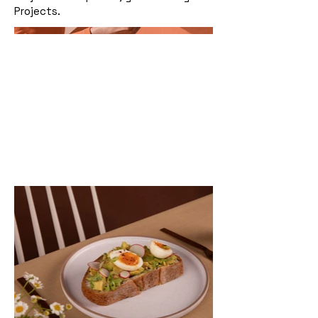
Projects.