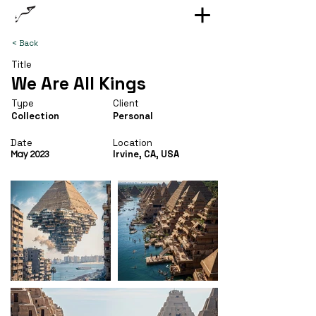
< Back
Title
We Are All Kings
Type
Client
Collection
Personal
Date
Location
Irvine, CA, USA
May 2023