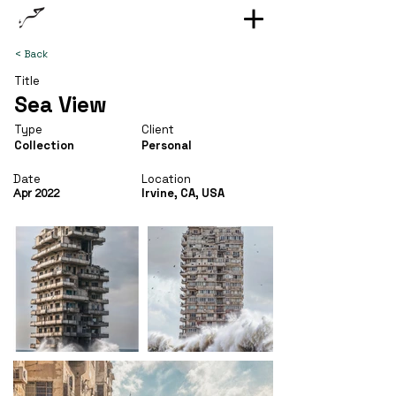
< Back
Title
Sea View
Type
Client
Collection
Personal
Date
Location
Irvine, CA, USA
Apr 2022