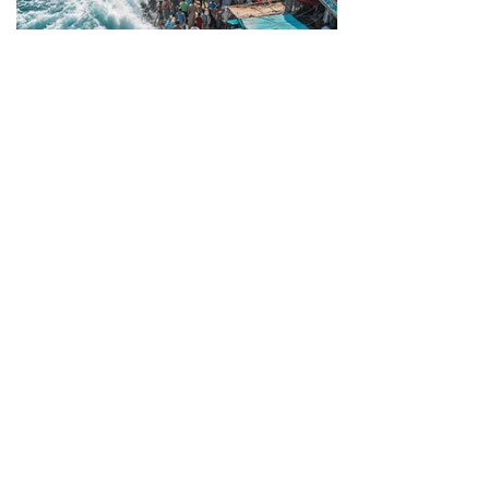
Artistic series - When architecture turns into a
senseless - extremely practical, yet not
efficient - object solely concerned with
overcoming contextual constraints. Although
these images might seem surreal, I was
surprised by how closely they resembled
reality!
Previous
Next