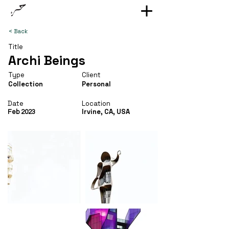
< Back
Title
Archi Beings
Type
Client
Collection
Personal
Date
Location
Irvine, CA, USA
Feb 2023