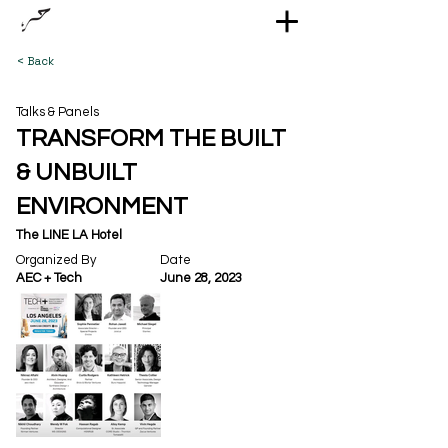
< Back
Talks & Panels
TRANSFORM THE BUILT
& UNBUILT
ENVIRONMENT
The LINE LA Hotel
Organized By
Date
AEC + Tech
June 28, 2023
Out