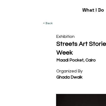
What I Do
< Back
Exhibition
Streets Art Stori
Week
Maadi Pocket, Cairo
Organized By
Ghada Dwaik