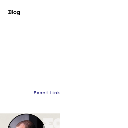
Blog
Event Link