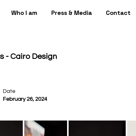
Who I am
Press & Media
Contact
es - Cairo Design
Date
February 26, 2024