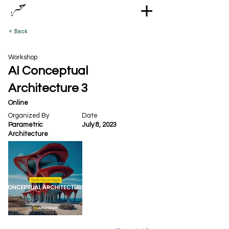
< Back
Workshop
AI Conceptual
Architecture 3
Online
Organized By
Date
Parametric
July 8, 2023
Architecture