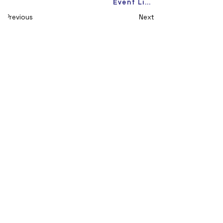
Event Link
Previous
Next