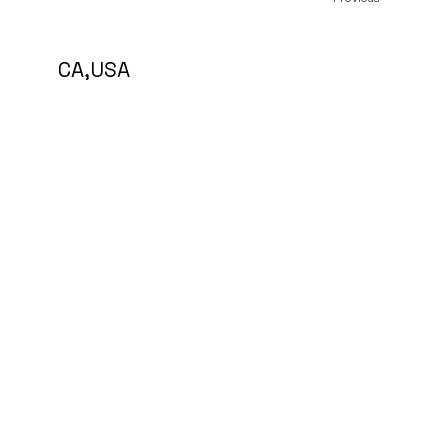
5 CA,USA