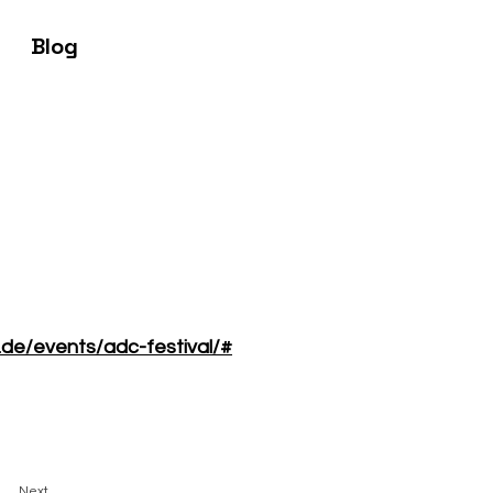
Blog
.de/events/adc-festival/#
Next