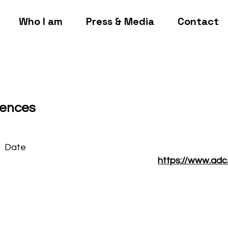
Who I am
Press & Media
Contact
gences
Date
https://www.adc