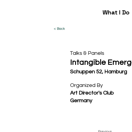
What I Do
< Back
Talks & Panels
Intangible Emer
Schuppen 52, Hamburg
Organized By
Art Director's Club
Germany
Previous