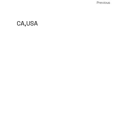
Previous
5 CA,USA