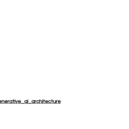
Blog
enerative_ai_architecture