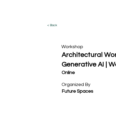
What I Do
< Back
Workshop
Architectural Wor
Generative AI | 
Online
Organized By
Future Spaces