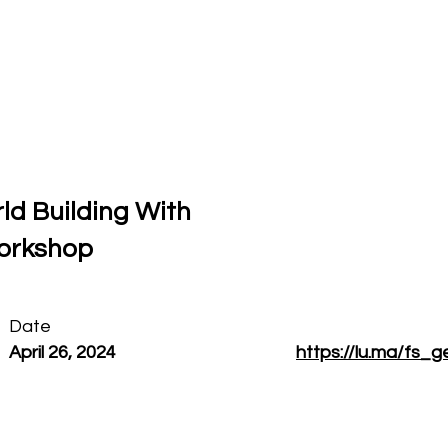
Who I am
Press & Media
Contact
ld Building With
Workshop
Date
April 26, 2024
https://lu.ma/fs_g