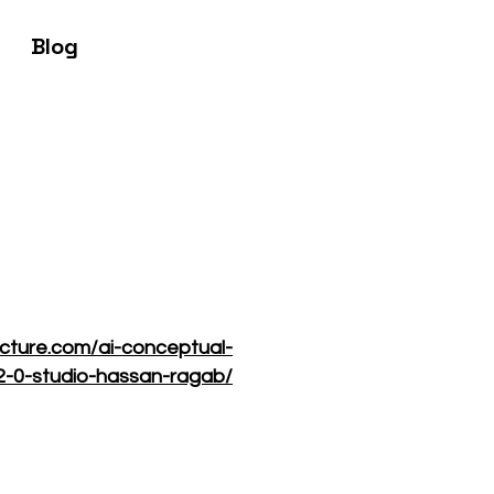
Blog
ecture.com/ai-conceptual-
-2-0-studio-hassan-ragab/