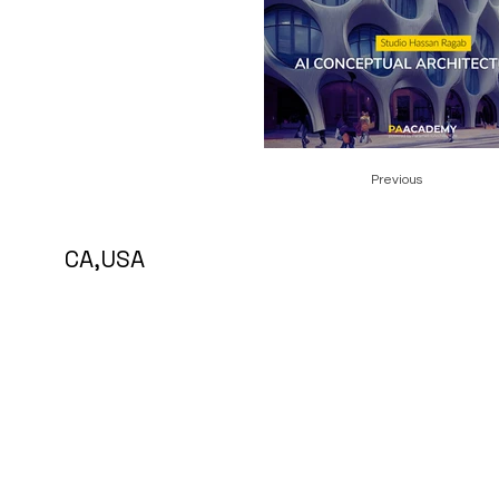
Previous
5 CA,USA