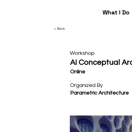
What I Do
< Back
Workshop
AI Conceptual Ar
Online
Organized By
Parametric Architecture