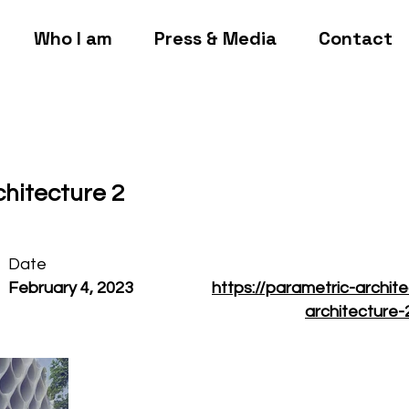
Who I am
Press & Media
Contact
chitecture 2
Date
February 4, 2023
https://parametric-archit
architecture