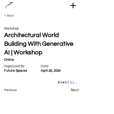
< Back
Workshop
Architectural World
Building With Generative
AI | Workshop
Online
Organized By
Date
Future Spaces
April 26, 2024
Event Link
Previous
Next